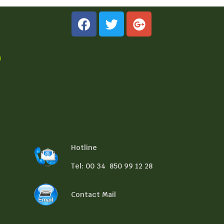
n
Hotline
Tel: 00 34 850 99 12 28
Contact Mail