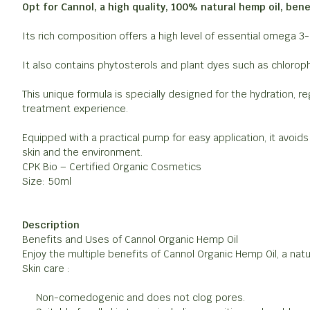
Opt for Cannol, a high quality, 100% natural hemp oil, benef
Its rich composition offers a high level of essential omega 3
It also contains phytosterols and plant dyes such as chloroph
This unique formula is specially designed for the hydration, r
treatment experience.
Equipped with a practical pump for easy application, it avoid
skin and the environment.
CPK Bio – Certified Organic Cosmetics
Size: 50ml
Description
Benefits and Uses of Cannol Organic Hemp Oil
Enjoy the multiple benefits of Cannol Organic Hemp Oil, a natura
Skin care :
Non-comedogenic and does not clog pores.