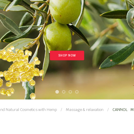
SHOP NOW
nd Natural Cosmetics with Hemp
Massage & relaxation
CANNOL · Mu