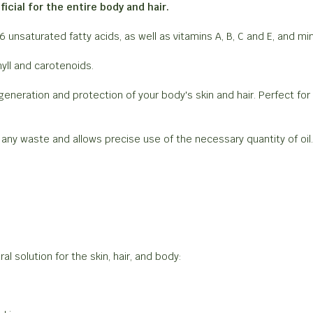
icial for the entire body and hair.
-6 unsaturated fatty acids, as well as vitamins A, B, C and E, and 
yll and carotenoids.
egeneration and protection of your body's skin and hair. Perfect for
s any waste and allows precise use of the necessary quantity of oi
l solution for the skin, hair, and body: