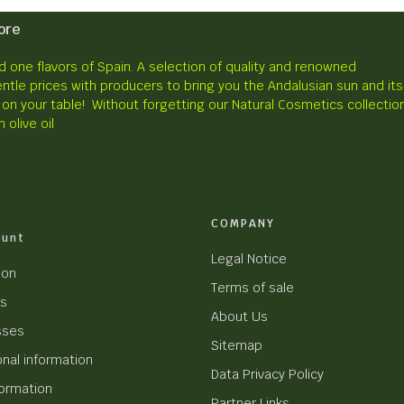
ore
 one flavors of Spain.
A selection of quality and renowned
ntle prices with producers to bring you the Andalusian sun and its
 on your table!
Without forgetting our Natural Cosmetics collectio
n olive oil
COMPANY
ount
Legal Notice
ion
Terms of sale
rs
About Us
sses
Sitemap
nal information
Data Privacy Policy
formation
Partner Links