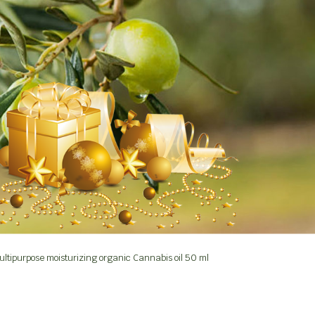
ltipurpose moisturizing organic Cannabis oil 50 ml