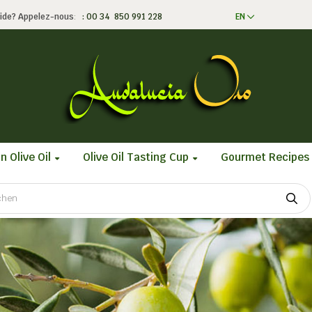
ide?
Appelez-nous
:
: 00 34 850 991 228
EN
n Olive Oil
Olive Oil Tasting Cup
Gourmet Recipes