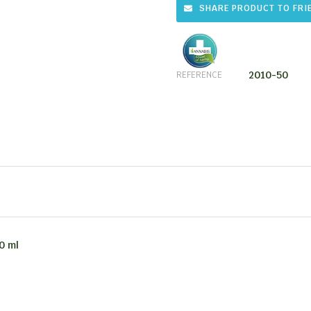
SHARE PRODUCT TO FRI
2010-50
REFERENCE
0 ml