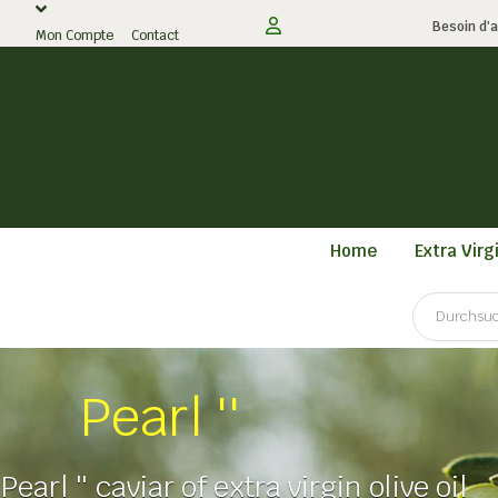
Besoin d'a
Mon Compte
Contact
Home
Extra Virgi
Pearl ''
Pearl '' caviar of extra virgin olive oil