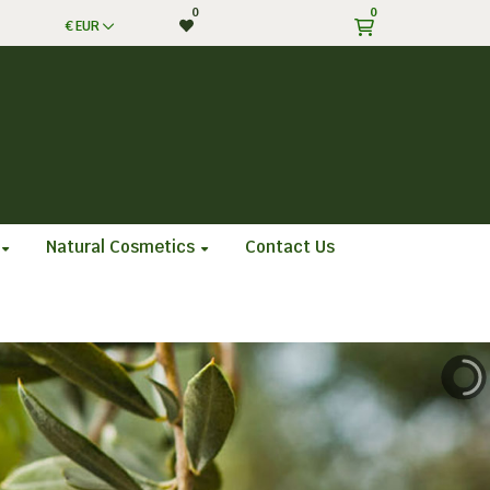
0
0
€
EUR
Natural Cosmetics
Contact Us