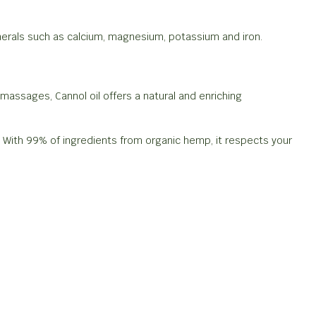
minerals such as calcium, magnesium, potassium and iron.
 massages, Cannol oil offers a natural and enriching
l. With 99% of ingredients from organic hemp, it respects your