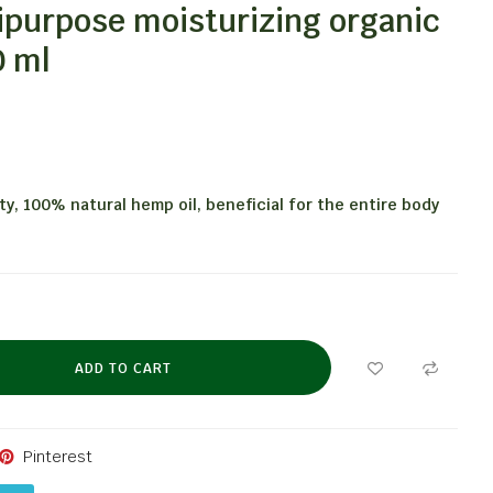
ipurpose moisturizing organic
0 ml
ity, 100% natural hemp oil, beneficial for the entire body
ADD TO CART
Pinterest