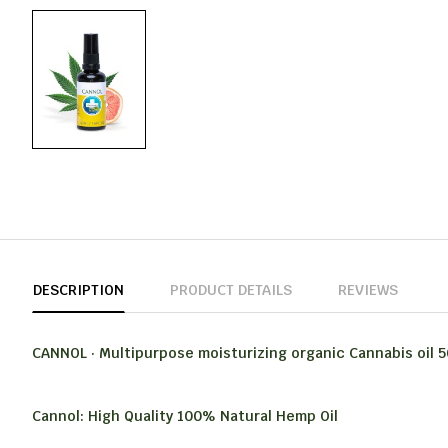
DESCRIPTION
PRODUCT DETAILS
REVIEWS
CANNOL · Multipurpose moisturizing organic Cannabis oil 5
Cannol: High Quality 100% Natural Hemp Oil