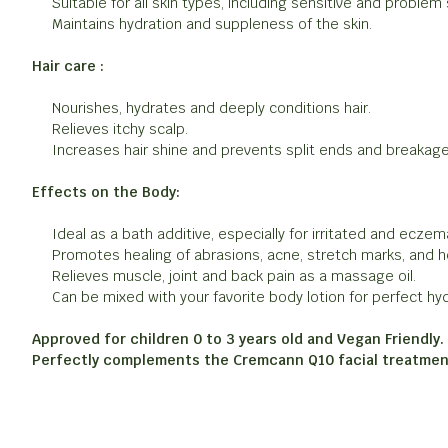
Suitable for all skin types, including sensitive and problem 
Maintains hydration and suppleness of the skin.
Hair care :
Nourishes, hydrates and deeply conditions hair.
Relieves itchy scalp.
Increases hair shine and prevents split ends and breakage
Effects on the Body:
Ideal as a bath additive, especially for irritated and eczem
Promotes healing of abrasions, acne, stretch marks, and he
Relieves muscle, joint and back pain as a massage oil.
Can be mixed with your favorite body lotion for perfect hyd
Approved for children 0 to 3 years old and Vegan Friendly.
Perfectly complements the Cremcann Q10 facial treatmen