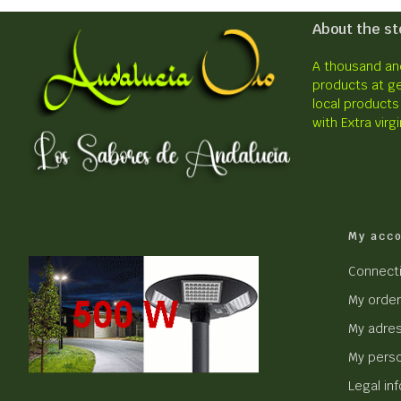
About the st
A thousand and
products at ge
local products
with Extra virgi
My acc
Connect
My orde
My adre
My perso
Legal in