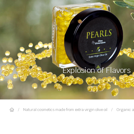
Explosion of Flavors
Natural cosmetics made from extra virgin olive oil
Organic a