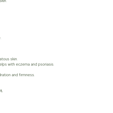
skin.
.
atous skin.
lps with eczema and psoriasis.
ration and firmness.
t.