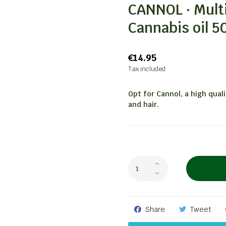
CANNOL · Mult
Cannabis oil 5
€14.95
Tax included
Opt for Cannol, a high qual
and hair.
Share
Tweet